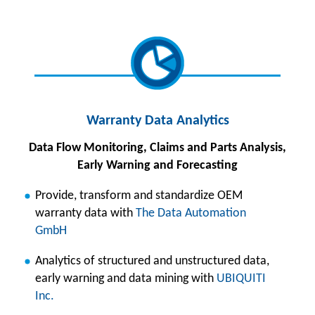
Warranty Data Analyt
ics
Data Flow Monitoring, Claims and Parts Analysis,
Early Warning and Forecasting
Provide, transform and standardize OEM
warranty data with
The Data Automation
GmbH
Analytics of structured and unstructured data,
early warning and data mining with
UBIQUITI
Inc.