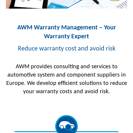
AWM Warranty Management – Your
Warranty Expert
Reduce warranty cost and avoid risk
AWM provides consulting and services to
automotive system and component suppliers in
Europe. We develop efficient solutions to reduce
your warranty costs and avoid risk.