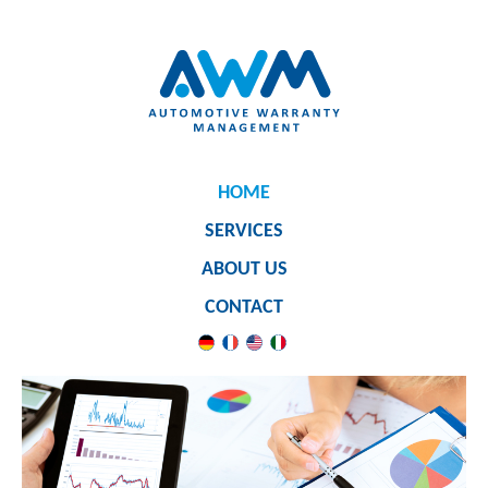
HOME
SERVICES
ABOUT US
CONTACT