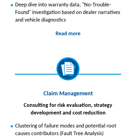
Deep dive into warranty data, "No-Trouble-
Found" investigation based on dealer narratives
and vehicle diagnostics
Read more
Claim Management
Consulting for risk evaluation, strategy
development and cost reduction
Clustering of failure modes and potential root
causes contributors (Fault Tree Analysis)