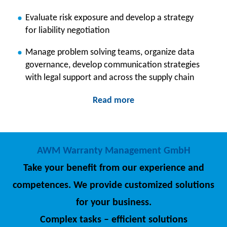
Evaluate risk exposure and develop a strategy
for liability negotiation
Manage problem solving teams, organize data
governance, develop communication strategies
with legal support and across the supply chain
Read more
AWM Warranty Management GmbH
Take your benefit from our experience and
competences. We provide customized solutions
for your business.
Complex tasks – efficient solutions