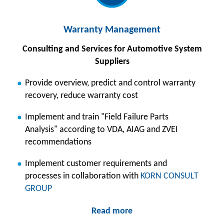
Warranty Management
Consulting and Services for Automotive System
Suppliers
Provide overview, predict and control warranty
recovery, reduce warranty cost
Implement and train "Field Failure Parts
Analysis" according to VDA, AIAG and ZVEI
recommendations
Implement customer requirements and
processes in collaboration with
KORN CONSULT
GROUP
Read more